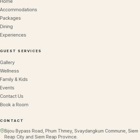
Home
Accommodations
Packages
Dining
Experiences
GUEST SERVICES
Gallery
Wellness
Family & Kids
Events
Contact Us
Book a Room
CONTACT
Bijou Bypass Road, Phum Thmey, Svaydangkum Commune, Siem
Reap City and Siem Reap Province.