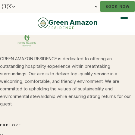
🇺🇸
BOOK NOW
Green Amazon
RESIDENCE
GREEN AMAZON RESIDENCE is dedicated to offering an
outstanding hospitality experience within breathtaking
surroundings. Our aim is to deliver top-quality service in a
welcoming, comfortable, and friendly environment. We are
committed to upholding the values of sustainability and
environmental stewardship while ensuring strong returns for our
guest.
EXPLORE